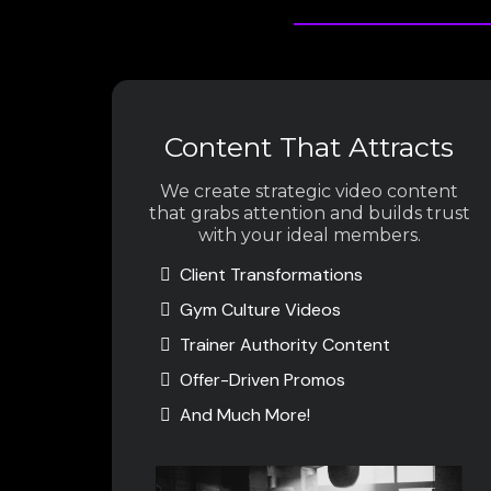
Content That Attracts
We create strategic video content
that grabs attention and builds trust
with your ideal members.
Client Transformations
Gym Culture Videos
Trainer Authority Content
Offer-Driven Promos
And Much More!