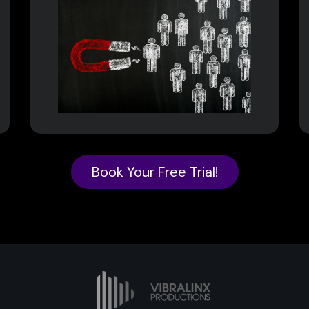
Book Your Free Trial!