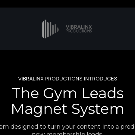
VIBRALINX PRODUCTIONS INTRODUCES
The Gym Leads
Magnet System
em designed to turn your content into a predi
new membership leads.