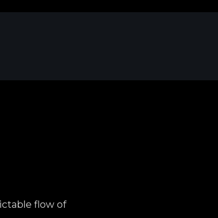
ctable flow of