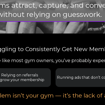
yms attract, capture, and co
without relying on guesswork.
ggling to Consistently Get New Mem
re like most gym owners, you’ve probably expe
Relying on referrals
Running ads that don’t c
 grow your membership
em isn’t your gym — it’s the lack of