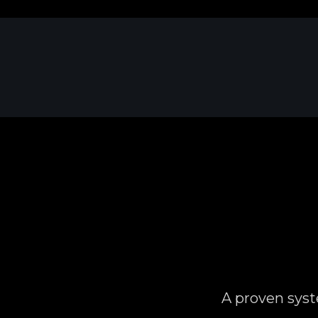
A proven syst