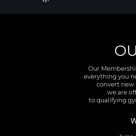
OU
Our Membershi
everything you n
convert new l
we are off
to qualifying g
W