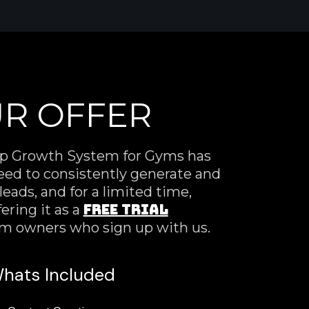
R OFFER
p Growth System for Gyms has
eed to consistently generate and
eads, and for a limited time,
FREE TRIAL
ering it as a
ym owners who sign up with us.
hats Included