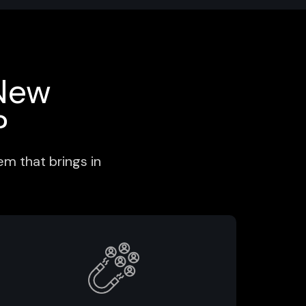
New
?
m that brings in