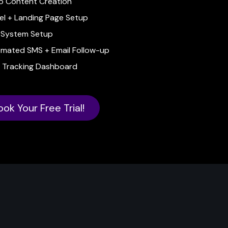
o Content Creation
el + Landing Page Setup
System Setup
mated SMS + Email Follow-up
 Tracking Dashboard
ook Your Free Trial!