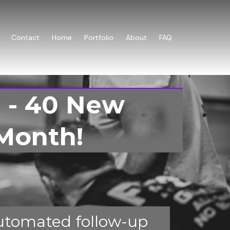
Contact
Home
Portfolio
About
FAQ
 - 40 New
Month!
utomated follow-up