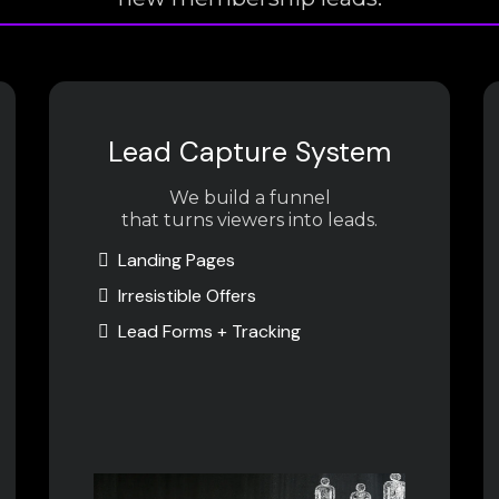
Lead Capture System
We build a funnel
that turns viewers into leads.
Landing Pages
Irresistible Offers
Lead Forms + Tracking