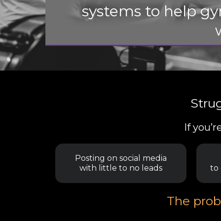
systems to help g
Stru
If you’
Posting on social media
with little to no leads
to
The probl