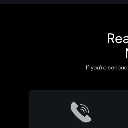
Re
If you’re serio