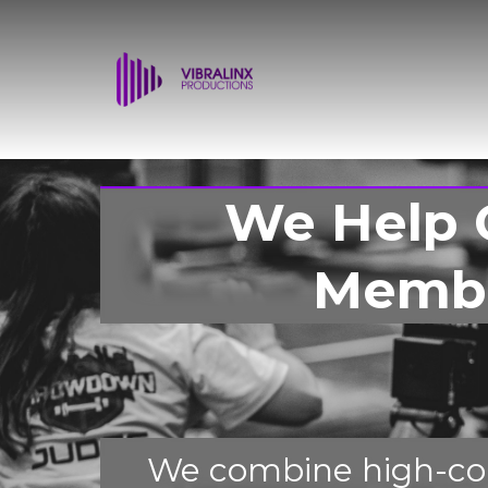
We Help 
Membe
We combine high-con