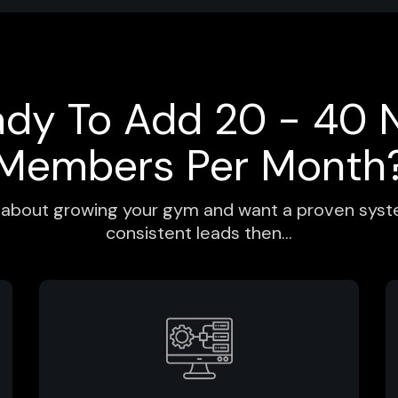
ady To Add 20 - 40 
Members Per Month
us about growing your gym and want a proven syste
consistent leads then...