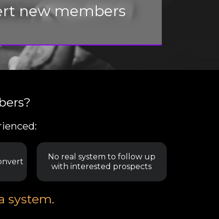
nvert new members
bers?
rienced:
No real system to follow up
onvert
with interested prospects
 a system.