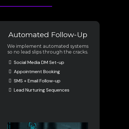
Automated Follow-Up
We implement automated systems
so no lead slips through the cracks.
Social Media DM Set-up
Appointment Booking
SMS + Email Follow-up
Lead Nurturing Sequences