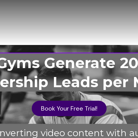
Gyms Generate 20
rship Leads per 
Book Your Free Trial!
verting video content with a