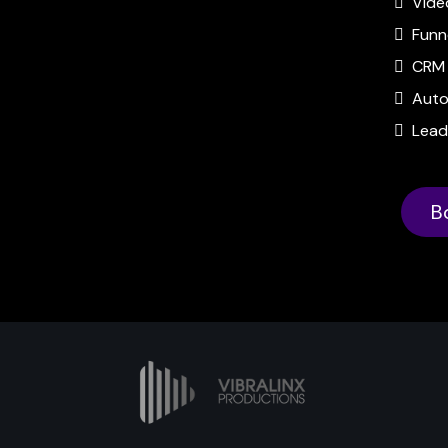
Vide
Funn
CRM 
Auto
Lead
B